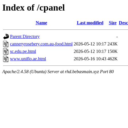
Index of /cpanel
Name
Last modified
Size
Desc
Parent Directory
-
canneryrosebery.com.au-food.html
2026-05-12 10:17
243K
sc.edu.pe.html
2026-05-12 10:17
150K
www.uniflo.ae.html
2026-05-16 10:43
462K
Apache/2.4.58 (Ubuntu) Server at rhd.bebasmain.xyz Port 80