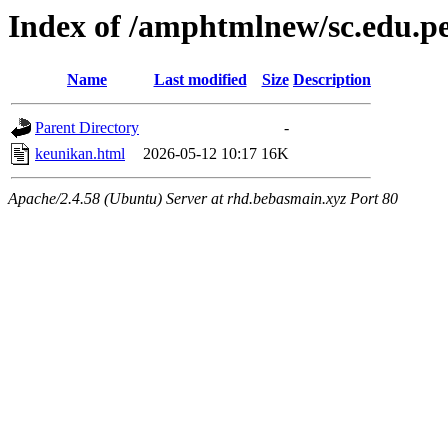
Index of /amphtmlnew/sc.edu.p
Name
Last modified
Size
Description
Parent Directory
-
keunikan.html
2026-05-12 10:17
16K
Apache/2.4.58 (Ubuntu) Server at rhd.bebasmain.xyz Port 80