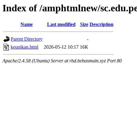
Index of /amphtmlnew/sc.edu.p
Name
Last modified
Size
Description
Parent Directory
-
keunikan.html
2026-05-12 10:17
16K
Apache/2.4.58 (Ubuntu) Server at rhd.bebasmain.xyz Port 80