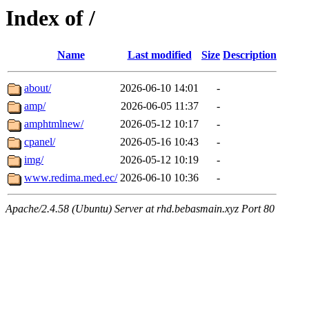
Index of /
Name
Last modified
Size
Description
about/
2026-06-10 14:01
-
amp/
2026-06-05 11:37
-
amphtmlnew/
2026-05-12 10:17
-
cpanel/
2026-05-16 10:43
-
img/
2026-05-12 10:19
-
www.redima.med.ec/
2026-06-10 10:36
-
Apache/2.4.58 (Ubuntu) Server at rhd.bebasmain.xyz Port 80